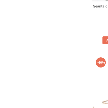
Geanta d
-46%