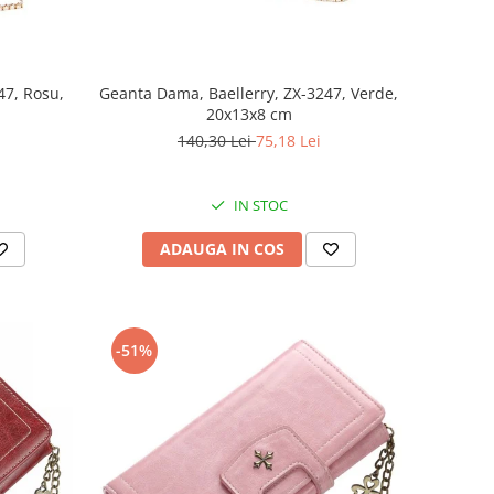
47, Rosu,
Geanta Dama, Baellerry, ZX-3247, Verde,
20x13x8 cm
140,30 Lei
75,18 Lei
IN STOC
ADAUGA IN COS
-51%