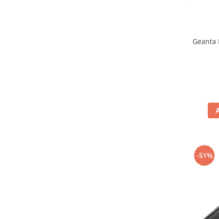
Geanta 
-51%