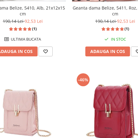
ama Belize, 5410, Alb, 21x12x15
Geanta dama Belize, 5411, Roz
cm
cm
190,14 Lei
92,53 Lei
190,14 Lei
92,53 Lei
(1)
(1)
ULTIMA BUCATA
IN STOC
ADAUGA IN COS
ADAUGA IN COS
-46%