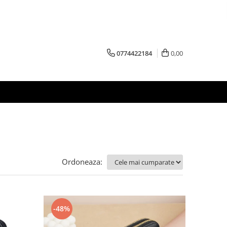
0774422184
0,00
Ordoneaza:
-48%