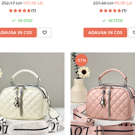
252,17 Lei
107,00 Lei
221,66 Lei
99,00 Lei
(1)
(1)
IN STOC
IN STOC
ADAUGA IN COS
ADAUGA IN COS
-51%