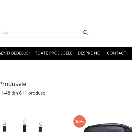
GENTI BEBELUSI
TOATE PRODUSELE
DESPRE NOI
CONTACT
Produsele
1-
48
din
611
produse
-50%