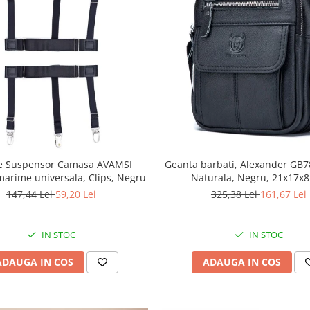
le Suspensor Camasa AVAMSI
Geanta barbati, Alexander GB78
marime universala, Clips, Negru
Naturala, Negru, 21x17x
147,44 Lei
59,20 Lei
325,38 Lei
161,67 Lei
IN STOC
IN STOC
ADAUGA IN COS
ADAUGA IN COS