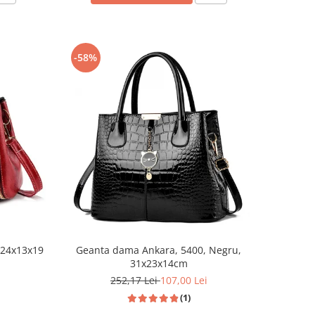
-58%
 24x13x19
Geanta dama Ankara, 5400, Negru,
31x23x14cm
252,17 Lei
107,00 Lei
(1)