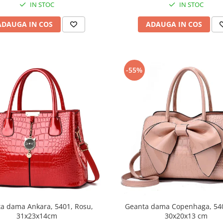
IN STOC
IN STOC
ADAUGA IN COS
ADAUGA IN COS
-55%
a dama Ankara, 5401, Rosu,
Geanta dama Copenhaga, 540
31x23x14cm
30x20x13 cm