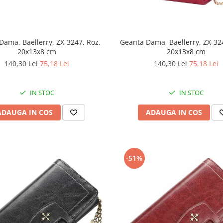
Dama, Baellerry, ZX-3247, Roz,
Geanta Dama, Baellerry, ZX-32
20x13x8 cm
20x13x8 cm
140,30 Lei
75,18 Lei
140,30 Lei
75,18 Lei
IN STOC
IN STOC
ADAUGA IN COS
ADAUGA IN COS
-51%