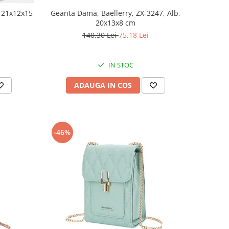
, 21x12x15
Geanta Dama, Baellerry, ZX-3247, Alb,
20x13x8 cm
140,30 Lei
75,18 Lei
IN STOC
ADAUGA IN COS
-46%