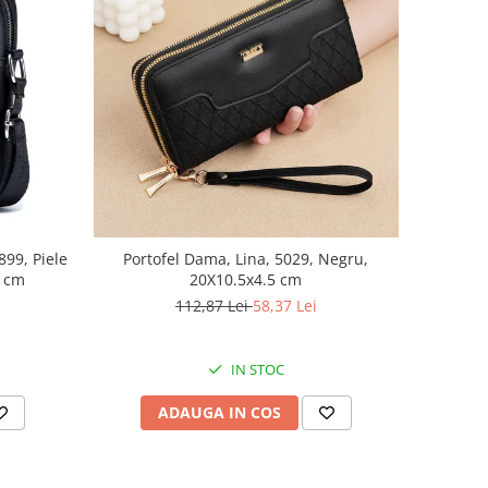
99, Piele
Portofel Dama, Lina, 5029, Negru,
8 cm
20X10.5x4.5 cm
112,87 Lei
58,37 Lei
IN STOC
ADAUGA IN COS