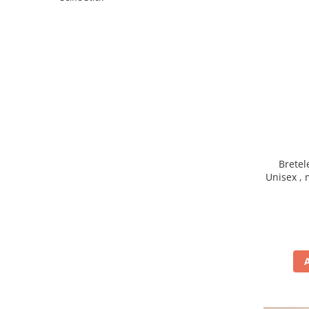
Brete
Unisex , 