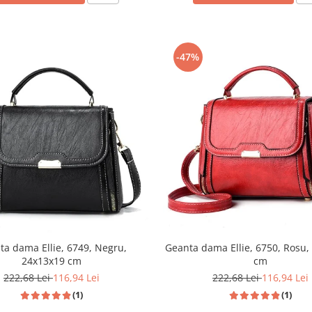
-47%
ta dama Ellie, 6749, Negru,
Geanta dama Ellie, 6750, Rosu,
24x13x19 cm
cm
222,68 Lei
116,94 Lei
222,68 Lei
116,94 Lei
(1)
(1)