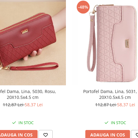
-48%
fel Dama, Lina, 5030, Rosu,
Portofel Dama, Lina, 5031,
20X10.5x4.5 cm
20X10.5x4.5 cm
112,87 Lei
58,37 Lei
112,87 Lei
58,37 Lei
IN STOC
IN STOC
ADAUGA IN COS
ADAUGA IN COS