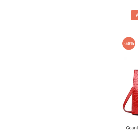
-58%
Geant