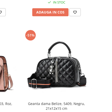
IN STOC
ADAUGA IN COS
-51%
3, Roz,
Geanta dama Belize, 5409, Negru,
21x12x15 cm