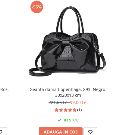
-55%
 Roz,
Geanta dama Copenhaga, 893, Negru,
30x20x13 cm
221,66 Lei
99,00 Lei
(1)
IN STOC
ADAUGA IN COS