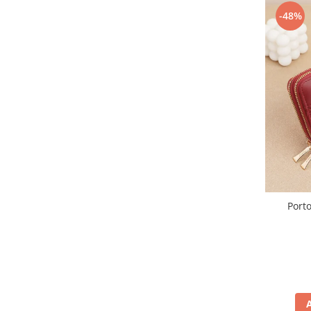
-48%
Porto