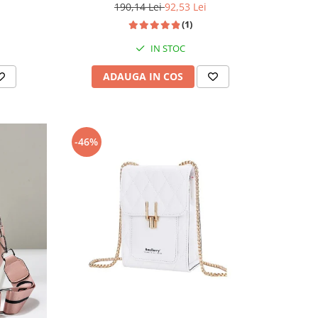
190,14 Lei
92,53 Lei
(1)
IN STOC
ADAUGA IN COS
-46%