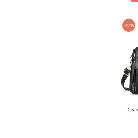
-47%
Gean