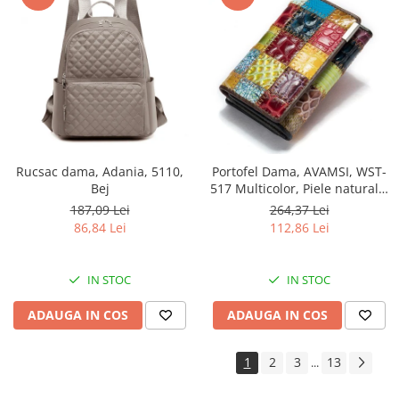
Rucsac dama, Adania, 5110,
Portofel Dama, AVAMSI, WST-
Bej
517 Multicolor, Piele naturala,
12.5X8X2 cm
187,09 Lei
264,37 Lei
86,84 Lei
112,86 Lei
IN STOC
IN STOC
ADAUGA IN COS
ADAUGA IN COS
1
2
3
13
...