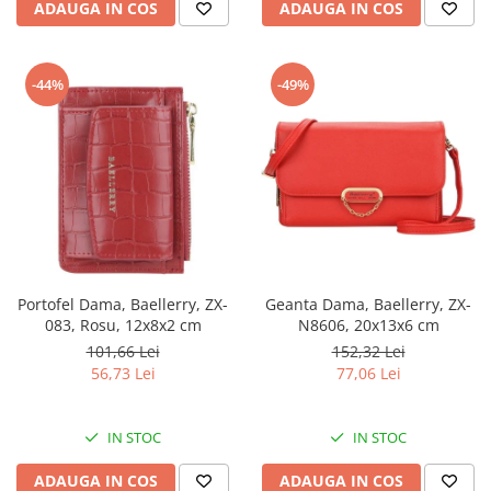
ADAUGA IN COS
ADAUGA IN COS
-44%
-49%
Portofel Dama, Baellerry, ZX-
Geanta Dama, Baellerry, ZX-
083, Rosu, 12x8x2 cm
N8606, 20x13x6 cm
101,66 Lei
152,32 Lei
56,73 Lei
77,06 Lei
IN STOC
IN STOC
ADAUGA IN COS
ADAUGA IN COS