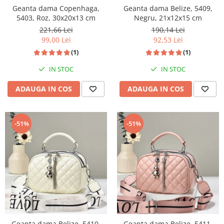
Geanta dama Copenhaga,
Geanta dama Belize, 5409,
5403, Roz, 30x20x13 cm
Negru, 21x12x15 cm
221,66 Lei
190,14 Lei
99,00 Lei
92,53 Lei
(1)
(1)
IN STOC
IN STOC
ADAUGA IN COS
ADAUGA IN COS
-51%
-51%
Geanta dama Belize, 5410,
Geanta dama Belize, 5411,