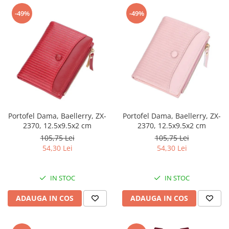
-49%
-49%
Portofel Dama, Baellerry, ZX-
Portofel Dama, Baellerry, ZX-
2370, 12.5x9.5x2 cm
2370, 12.5x9.5x2 cm
105,75 Lei
105,75 Lei
54,30 Lei
54,30 Lei
IN STOC
IN STOC
ADAUGA IN COS
ADAUGA IN COS