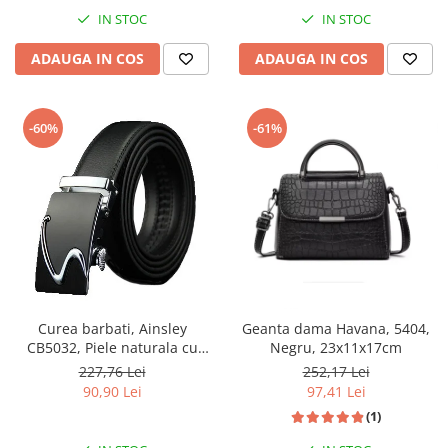
IN STOC
IN STOC
ADAUGA IN COS
ADAUGA IN COS
-60%
-61%
Curea barbati, Ainsley
Geanta dama Havana, 5404,
CB5032, Piele naturala cu
Negru, 23x11x17cm
inchidere automata, Negru,
227,76 Lei
252,17 Lei
3.5x125cm
90,90 Lei
97,41 Lei
(1)