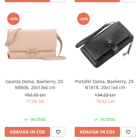
-49%
-44%
Geanta Dama, Baellerry, ZX-
Portofel Dama, Baellerry, ZX-
N8606, 20x13x6 cm
N1818, 20x11x4 cm
152,32 Lei
134,22 Lei
77,06 Lei
74,62 Lei
IN STOC
IN STOC
ADAUGA IN COS
ADAUGA IN COS