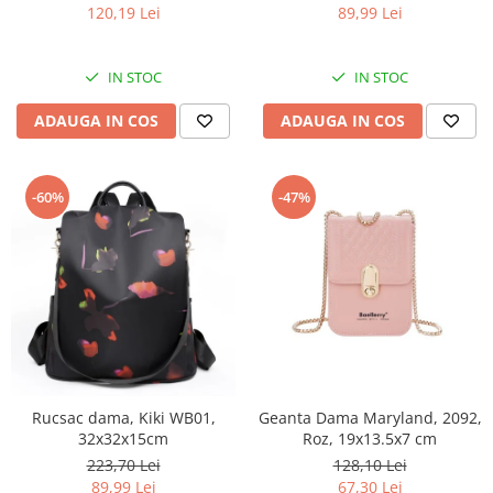
120,19 Lei
89,99 Lei
IN STOC
IN STOC
ADAUGA IN COS
ADAUGA IN COS
-60%
-47%
Rucsac dama, Kiki WB01,
Geanta Dama Maryland, 2092,
32x32x15cm
Roz, 19x13.5x7 cm
223,70 Lei
128,10 Lei
89,99 Lei
67,30 Lei