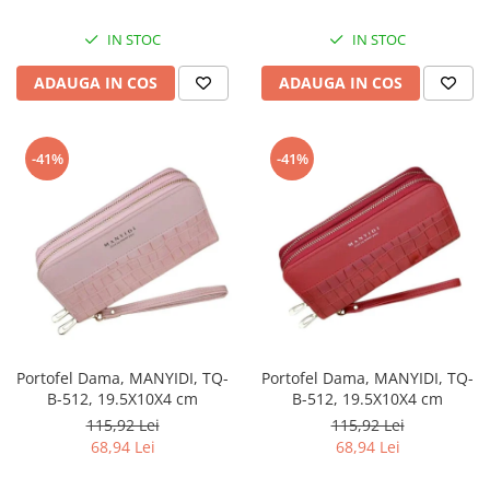
IN STOC
IN STOC
ADAUGA IN COS
ADAUGA IN COS
-41%
-41%
Portofel Dama, MANYIDI, TQ-
Portofel Dama, MANYIDI, TQ-
B-512, 19.5X10X4 cm
B-512, 19.5X10X4 cm
115,92 Lei
115,92 Lei
68,94 Lei
68,94 Lei