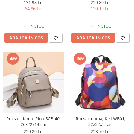
131,98 Lei
229,80 Lei
64,86 Lei
120,19 Lei
IN STOC
IN STOC
ADAUGA IN COS
ADAUGA IN COS
-48%
-60%
Rucsac dama, Rina SCB-40,
Rucsac dama, Kiki WB01,
26x22x14 cm
32x32x15cm
229,80 Lei
223,70 Lei