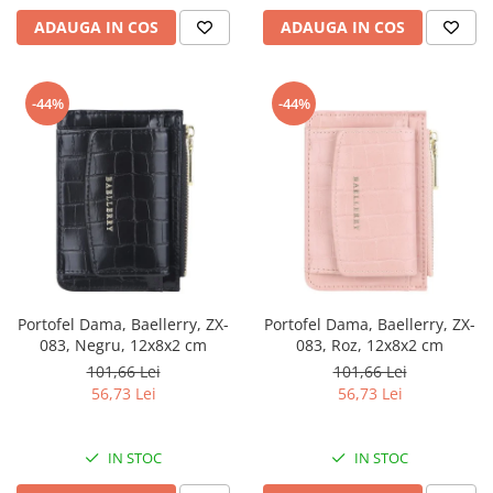
ADAUGA IN COS
ADAUGA IN COS
-44%
-44%
Portofel Dama, Baellerry, ZX-
Portofel Dama, Baellerry, ZX-
083, Negru, 12x8x2 cm
083, Roz, 12x8x2 cm
101,66 Lei
101,66 Lei
56,73 Lei
56,73 Lei
IN STOC
IN STOC