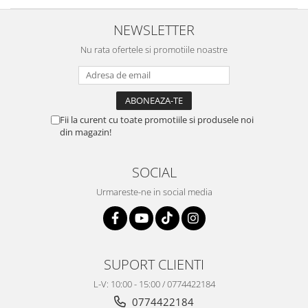
NEWSLETTER
Nu rata ofertele si promotiile noastre
Fii la curent cu toate promotiile si produsele noi
din magazin!
SOCIAL
Urmareste-ne in social media
SUPORT CLIENTI
L-V: 10:00 - 15:00 / 0774422184
0774422184