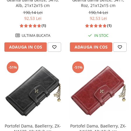
Alb, 21x12x15 cm
Roz, 21x12x15 cm
190,14 Lei
190,14 Lei
92,53 Lei
92,53 Lei
(1)
(1)
ULTIMA BUCATA
IN STOC
ADAUGA IN COS
ADAUGA IN COS
-51%
-51%
Portofel Dama, Baellerry, ZX-
Portofel Dama, Baellerry, ZX-