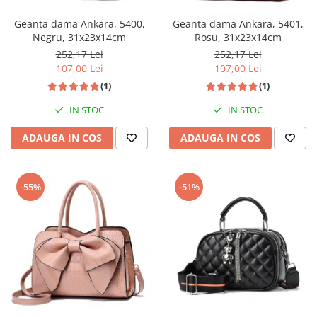
Geanta dama Ankara, 5400,
Geanta dama Ankara, 5401,
Negru, 31x23x14cm
Rosu, 31x23x14cm
252,17 Lei
252,17 Lei
107,00 Lei
107,00 Lei
(1)
(1)
IN STOC
IN STOC
ADAUGA IN COS
ADAUGA IN COS
-55%
-51%