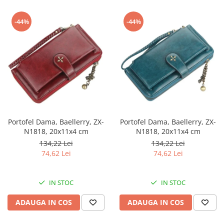
-44%
-44%
Portofel Dama, Baellerry, ZX-
Portofel Dama, Baellerry, ZX-
N1818, 20x11x4 cm
N1818, 20x11x4 cm
134,22 Lei
134,22 Lei
74,62 Lei
74,62 Lei
IN STOC
IN STOC
ADAUGA IN COS
ADAUGA IN COS