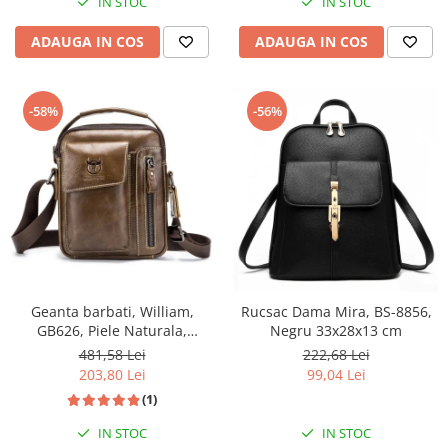
IN STOC
IN STOC
ADAUGA IN COS
ADAUGA IN COS
-58%
-56%
Geanta barbati, William,
Rucsac Dama Mira, BS-8856,
GB626, Piele Naturala,
Negru 33x28x13 cm
Cafeniu, 22x18x6 cm
481,58 Lei
222,68 Lei
203,80 Lei
99,04 Lei
(1)
IN STOC
IN STOC