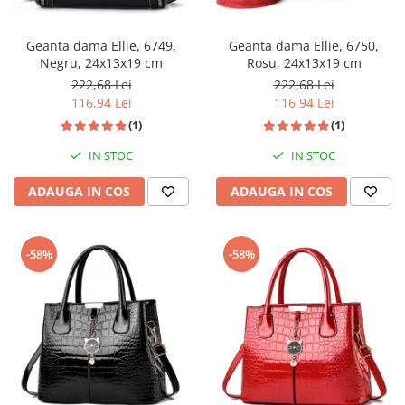
Geanta dama Ellie, 6749,
Geanta dama Ellie, 6750,
Negru, 24x13x19 cm
Rosu, 24x13x19 cm
222,68 Lei
222,68 Lei
116,94 Lei
116,94 Lei
(1)
(1)
IN STOC
IN STOC
ADAUGA IN COS
ADAUGA IN COS
-58%
-58%