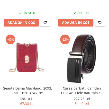
IN STOC
IN STOC
ADAUGA IN COS
ADAUGA IN COS
-47%
-63%
Geanta Dama Maryland, 2093,
Curea barbati, Camden
Rosu, 19x13.5x7 cm
CB2948, Piele naturala cu
inchidere automata, Maro,
128,10 Lei
227,76 Lei
3.5x125cm
67,30 Lei
84,40 Lei