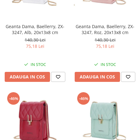
Geanta Dama, Baellerry, ZX-
Geanta Dama, Baellerry, ZX-
3247, Alb, 20x13x8 cm
3247, Roz, 20x13x8 cm
140,30 Lei
140,30 Lei
75,18 Lei
75,18 Lei
IN STOC
IN STOC
ADAUGA IN COS
ADAUGA IN COS
-46%
-46%