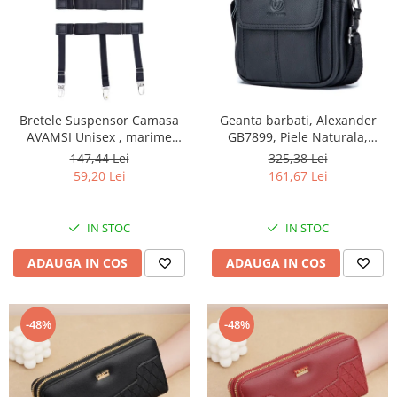
Bretele Suspensor Camasa
Geanta barbati, Alexander
AVAMSI Unisex , marime
GB7899, Piele Naturala,
universala, Clips, Negru
Negru, 21x17x8 cm
147,44 Lei
325,38 Lei
59,20 Lei
161,67 Lei
IN STOC
IN STOC
ADAUGA IN COS
ADAUGA IN COS
-48%
-48%