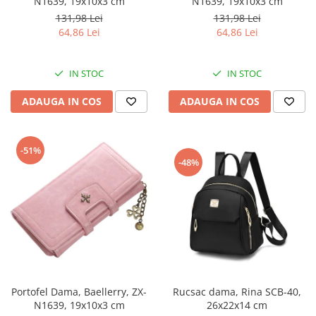
N1639, 19x10x3 cm
N1639, 19x10x3 cm
131,98 Lei
131,98 Lei
64,86 Lei
64,86 Lei
IN STOC
IN STOC
ADAUGA IN COS
ADAUGA IN COS
-51%
-48%
Portofel Dama, Baellerry, ZX-
Rucsac dama, Rina SCB-40,
N1639, 19x10x3 cm
26x22x14 cm