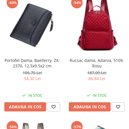
-49%
-54%
Portofel Dama, Baellerry, ZX-
Rucsac dama, Adania, 5109,
2370, 12.5x9.5x2 cm
Rosu
105,75 Lei
187,09 Lei
54,30 Lei
86,84 Lei
IN STOC
IN STOC
ADAUGA IN COS
ADAUGA IN COS
-54%
-57%