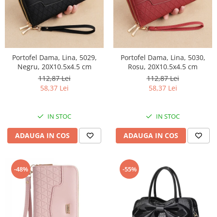
Portofel Dama, Lina, 5029,
Portofel Dama, Lina, 5030,
Negru, 20X10.5x4.5 cm
Rosu, 20X10.5x4.5 cm
112,87 Lei
112,87 Lei
58,37 Lei
58,37 Lei
IN STOC
IN STOC
ADAUGA IN COS
ADAUGA IN COS
-48%
-55%