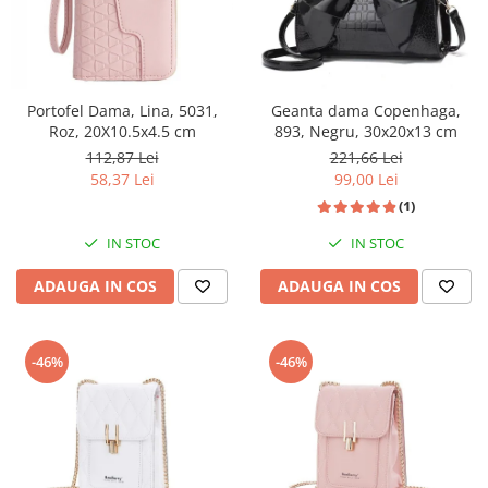
Portofel Dama, Lina, 5031,
Geanta dama Copenhaga,
Roz, 20X10.5x4.5 cm
893, Negru, 30x20x13 cm
112,87 Lei
221,66 Lei
58,37 Lei
99,00 Lei
(1)
IN STOC
IN STOC
ADAUGA IN COS
ADAUGA IN COS
-46%
-46%