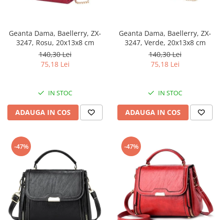
Geanta Dama, Baellerry, ZX-
Geanta Dama, Baellerry, ZX-
3247, Rosu, 20x13x8 cm
3247, Verde, 20x13x8 cm
140,30 Lei
140,30 Lei
75,18 Lei
75,18 Lei
IN STOC
IN STOC
ADAUGA IN COS
ADAUGA IN COS
-47%
-47%