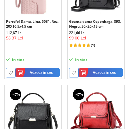
Portofel Dama, Lina, 5031, Roz,
Geanta dama Copenhaga, 893,
20X10.5x4.5 cm
Negru, 30x20x13 cm
112,87 Lei
221,66 Lei
58,37 Lei
99,00 Lei
(1)
In stoc
In stoc
Adauga in cos
Adauga in cos
-47%
-47%