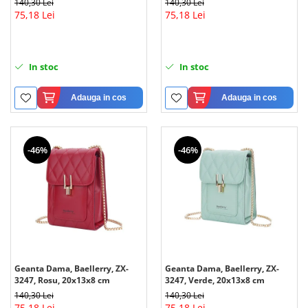
140,30 Lei
140,30 Lei
75,18 Lei
75,18 Lei
In stoc
In stoc
Adauga in cos
Adauga in cos
-46%
-46%
Geanta Dama, Baellerry, ZX-
Geanta Dama, Baellerry, ZX-
3247, Rosu, 20x13x8 cm
3247, Verde, 20x13x8 cm
140,30 Lei
140,30 Lei
75,18 Lei
75,18 Lei