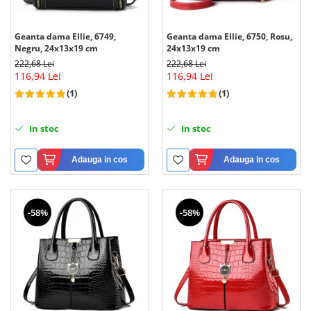
Geanta dama Ellie, 6749,
Geanta dama Ellie, 6750, Rosu,
Negru, 24x13x19 cm
24x13x19 cm
222,68 Lei
222,68 Lei
116,94 Lei
116,94 Lei
(1)
(1)
In stoc
In stoc
Adauga in cos
Adauga in cos
-58%
-58%