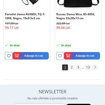
Portofel dama AVAMSI, TQ-Y-
Rucsac Dama Mira, BS-8856,
1008, Negru, 19x9.5x3 cm
Negru 33x28x13 cm
107,58 Lei
222,68 Lei
59,17 Lei
99,04 Lei
In stoc
In stoc
Adauga in cos
Adauga in cos
1
2
3
13
...
NEWSLETTER
Nu rata ofertele si promotiile noastre