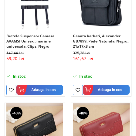
Bretele Suspensor Camasa
Geanta barbati, Alexander
AVAMSI Unisex , marime
GB7899, Piele Naturala, Negru,
universala, Clips, Negru
21x17x8 cm
147,44 Lei
325,38 Lei
59,20 Lei
161,67 Lei
In stoc
In stoc
Adauga in cos
Adauga in cos
-48%
-48%