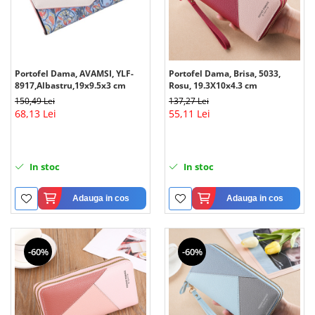
Portofel Dama, AVAMSI, YLF-
Portofel Dama, Brisa, 5033,
8917,Albastru,19x9.5x3 cm
Rosu, 19.3X10x4.3 cm
150,49 Lei
137,27 Lei
68,13 Lei
55,11 Lei
In stoc
In stoc
Adauga in cos
Adauga in cos
-60%
-60%