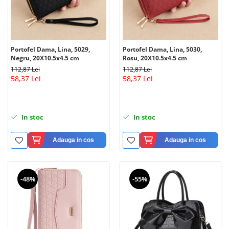
Portofel Dama, Lina, 5029,
Portofel Dama, Lina, 5030,
Negru, 20X10.5x4.5 cm
Rosu, 20X10.5x4.5 cm
112,87 Lei
112,87 Lei
58,37 Lei
58,37 Lei
In stoc
In stoc
Adauga in cos
Adauga in cos
-48%
-55%