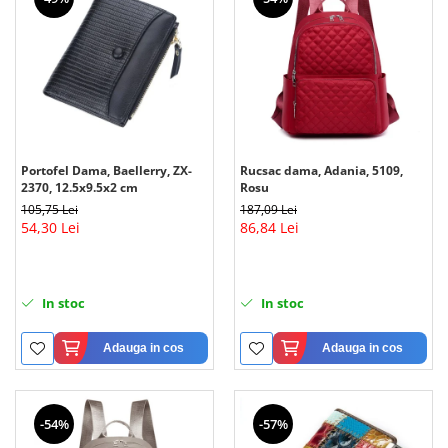
Portofel Dama, Baellerry, ZX-
Rucsac dama, Adania, 5109,
2370, 12.5x9.5x2 cm
Rosu
105,75 Lei
187,09 Lei
54,30 Lei
86,84 Lei
In stoc
In stoc
Adauga in cos
Adauga in cos
-54%
-57%