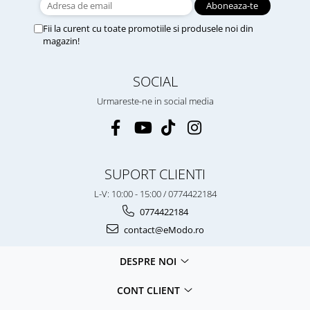
Fii la curent cu toate promotiile si produsele noi din
magazin!
SOCIAL
Urmareste-ne in social media
SUPORT CLIENTI
L-V: 10:00 - 15:00 / 0774422184
0774422184
contact@eModo.ro
DESPRE NOI
CONT CLIENT