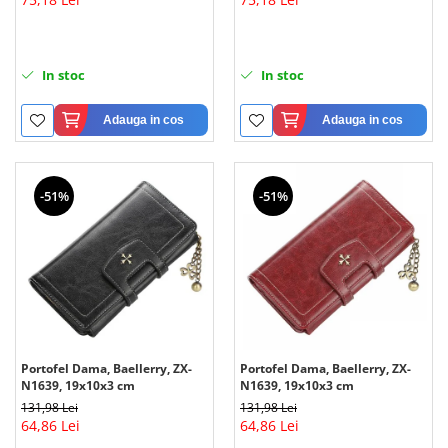
In stoc
In stoc
Adauga in cos
Adauga in cos
-51%
-51%
Portofel Dama, Baellerry, ZX-
Portofel Dama, Baellerry, ZX-
N1639, 19x10x3 cm
N1639, 19x10x3 cm
131,98 Lei
131,98 Lei
64,86 Lei
64,86 Lei