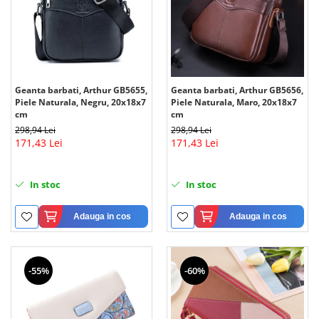
Geanta barbati, Arthur GB5655,
Geanta barbati, Arthur GB5656,
Piele Naturala, Negru, 20x18x7
Piele Naturala, Maro, 20x18x7
cm
cm
298,94 Lei
298,94 Lei
171,43 Lei
171,43 Lei
In stoc
In stoc
Adauga in cos
Adauga in cos
-55%
-60%