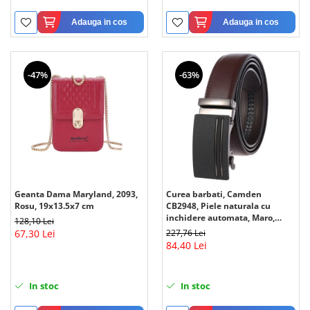
Adauga in cos
Adauga in cos
-47%
-63%
Geanta Dama Maryland, 2093,
Curea barbati, Camden
Rosu, 19x13.5x7 cm
CB2948, Piele naturala cu
inchidere automata, Maro,
128,10 Lei
3.5x125cm
67,30 Lei
227,76 Lei
84,40 Lei
In stoc
In stoc