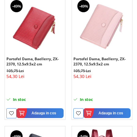
-49%
-49%
Portofel Dama, Baellerry, ZX-
Portofel Dama, Baellerry, ZX-
2370, 12.5x9.5x2 cm
2370, 12.5x9.5x2 cm
105,75 Lei
105,75 Lei
54,30 Lei
54,30 Lei
In stoc
In stoc
Adauga in cos
Adauga in cos
-49%
-54%