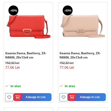
-49%
-49%
Geanta Dama, Baellerry, ZX-
Geanta Dama, Baellerry, ZX-
N8606, 20x13x6 cm
N8606, 20x13x6 cm
152,32 Lei
152,32 Lei
77,06 Lei
77,06 Lei
In stoc
In stoc
Adauga in cos
Adauga in cos