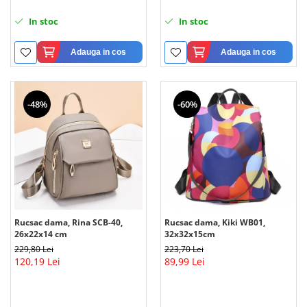
In stoc
In stoc
Adauga in cos
Adauga in cos
-48%
-60%
Rucsac dama, Rina SCB-40,
Rucsac dama, Kiki WB01,
26x22x14 cm
32x32x15cm
229,80 Lei
223,70 Lei
120,19 Lei
89,99 Lei