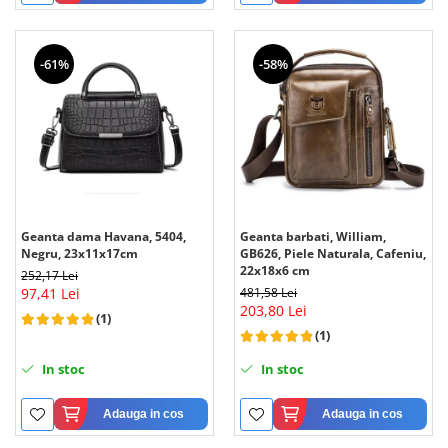
-61%
-58%
Geanta dama Havana, 5404,
Geanta barbati, William,
Negru, 23x11x17cm
GB626, Piele Naturala, Cafeniu,
22x18x6 cm
252,17 Lei
97,41 Lei
481,58 Lei
203,80 Lei
(1)
(1)
In stoc
In stoc
Adauga in cos
Adauga in cos