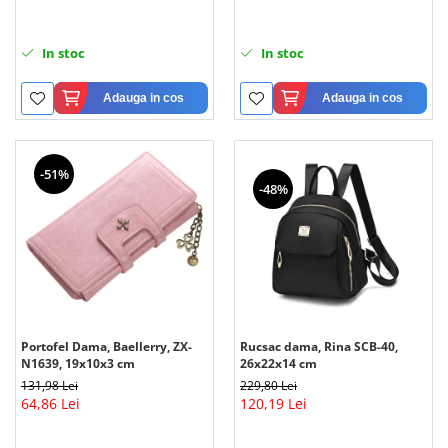
In stoc
In stoc
Adauga in cos
Adauga in cos
-51%
-48%
Portofel Dama, Baellerry, ZX-
Rucsac dama, Rina SCB-40,
N1639, 19x10x3 cm
26x22x14 cm
131,98 Lei
229,80 Lei
64,86 Lei
120,19 Lei