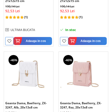
21x12x15 cm
21x12x15 cm
190,14 Lei
190,14 Lei
92,53 Lei
92,53 Lei
(1)
(1)
ULTIMA BUCATA
In stoc
Adauga in cos
Adauga in cos
-46%
-46%
Geanta Dama, Baellerry, ZX-
Geanta Dama, Baellerry, ZX-
3247, Alb, 20x13x8 cm
3247, Roz, 20x13x8 cm