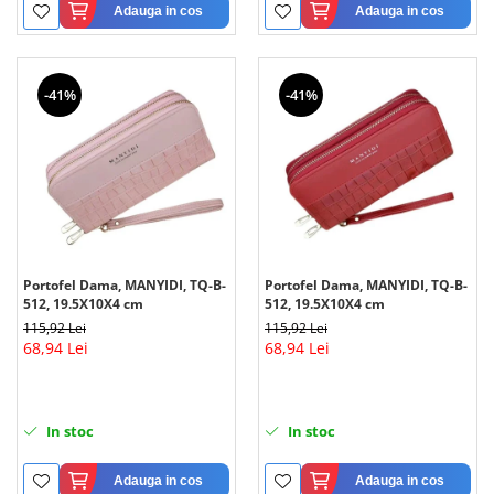
Adauga in cos
Adauga in cos
-41%
-41%
Portofel Dama, MANYIDI, TQ-B-
Portofel Dama, MANYIDI, TQ-B-
512, 19.5X10X4 cm
512, 19.5X10X4 cm
115,92 Lei
115,92 Lei
68,94 Lei
68,94 Lei
In stoc
In stoc
Adauga in cos
Adauga in cos