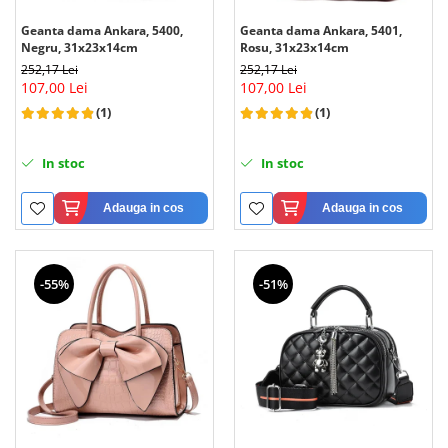
Geanta dama Ankara, 5400,
Geanta dama Ankara, 5401,
Negru, 31x23x14cm
Rosu, 31x23x14cm
252,17 Lei
252,17 Lei
107,00 Lei
107,00 Lei
(1)
(1)
In stoc
In stoc
Adauga in cos
Adauga in cos
-55%
-51%