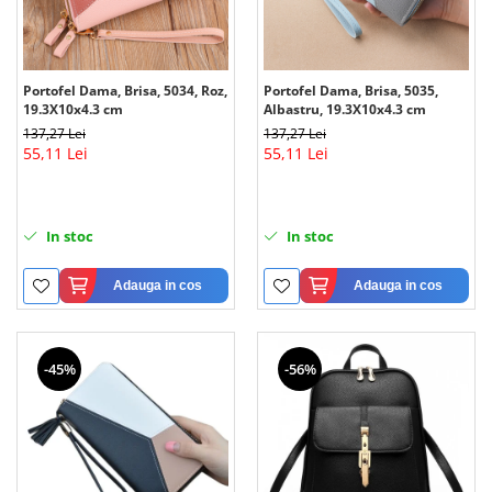
Portofel Dama, Brisa, 5034, Roz,
Portofel Dama, Brisa, 5035,
19.3X10x4.3 cm
Albastru, 19.3X10x4.3 cm
137,27 Lei
137,27 Lei
55,11 Lei
55,11 Lei
In stoc
In stoc
Adauga in cos
Adauga in cos
-45%
-56%