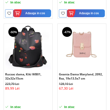
In stoc
In stoc
Adauga in cos
Adauga in cos
-60%
-47%
Rucsac dama, Kiki WB01,
Geanta Dama Maryland, 2092,
32x32x15cm
Roz, 19x13.5x7 cm
223,70 Lei
128,10 Lei
89,99 Lei
67,30 Lei
In stoc
In stoc