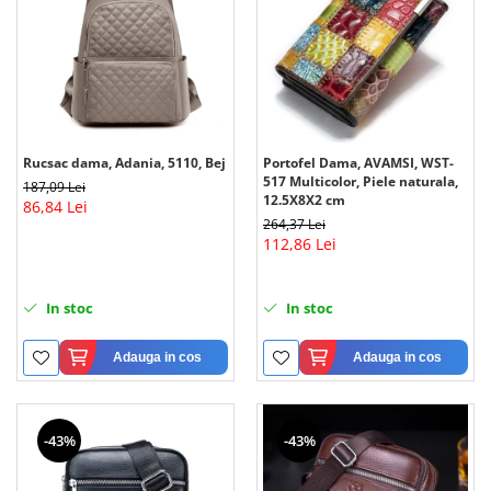
Rucsac dama, Adania, 5110, Bej
Portofel Dama, AVAMSI, WST-
517 Multicolor, Piele naturala,
187,09 Lei
12.5X8X2 cm
86,84 Lei
264,37 Lei
112,86 Lei
In stoc
In stoc
Adauga in cos
Adauga in cos
-43%
-43%