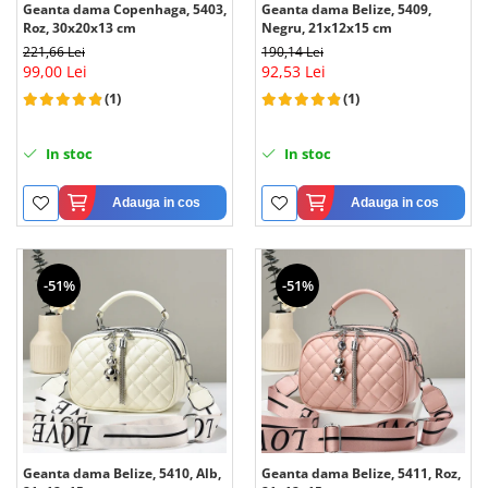
Geanta dama Copenhaga, 5403,
Geanta dama Belize, 5409,
Roz, 30x20x13 cm
Negru, 21x12x15 cm
221,66 Lei
190,14 Lei
99,00 Lei
92,53 Lei
(1)
(1)
In stoc
In stoc
Adauga in cos
Adauga in cos
-51%
-51%
Geanta dama Belize, 5410, Alb,
Geanta dama Belize, 5411, Roz,