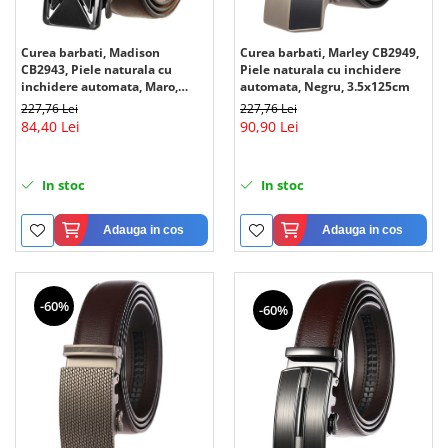
Curea barbati, Madison
Curea barbati, Marley CB2949,
CB2943, Piele naturala cu
Piele naturala cu inchidere
inchidere automata, Maro,
automata, Negru, 3.5x125cm
3.5x125cm
227,76 Lei
227,76 Lei
84,40 Lei
90,90 Lei
In stoc
In stoc
Adauga in cos
Adauga in cos
-60%
-60%