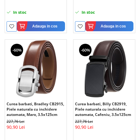
In stoc
In stoc
Adauga in cos
Adauga in cos
-60%
-60%
Curea barbati, Bradley CB2915,
Curea barbati, Billy CB2919,
Piele naturala cu inchidere
Piele naturala cu inchidere
automata, Maro, 3.5x125cm
automata, Cafeniu, 3.5x125cm
227,76 Lei
227,76 Lei
90,90 Lei
90,90 Lei