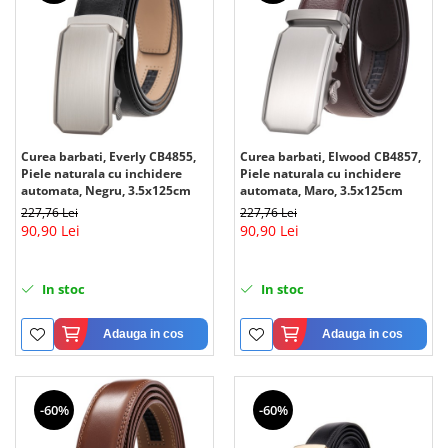
Curea barbati, Everly CB4855,
Curea barbati, Elwood CB4857,
Piele naturala cu inchidere
Piele naturala cu inchidere
automata, Negru, 3.5x125cm
automata, Maro, 3.5x125cm
227,76 Lei
227,76 Lei
90,90 Lei
90,90 Lei
In stoc
In stoc
Adauga in cos
Adauga in cos
-60%
-60%