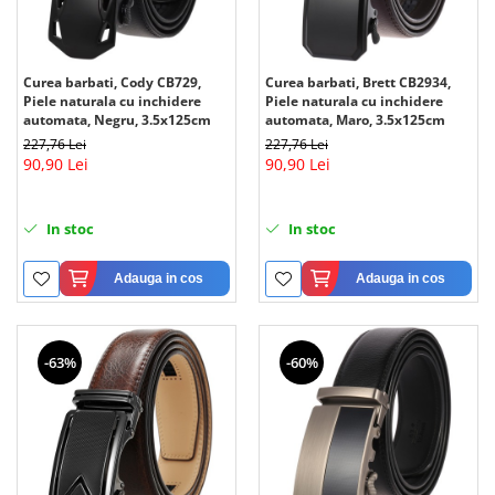
Curea barbati, Cody CB729,
Curea barbati, Brett CB2934,
Piele naturala cu inchidere
Piele naturala cu inchidere
automata, Negru, 3.5x125cm
automata, Maro, 3.5x125cm
227,76 Lei
227,76 Lei
90,90 Lei
90,90 Lei
In stoc
In stoc
Adauga in cos
Adauga in cos
-63%
-60%