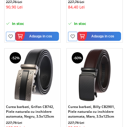
227,76 Lei
227,76 Lei
90,90 Lei
84,40 Lei
In stoc
In stoc
Adauga in cos
Adauga in cos
-52%
-60%
Curea barbati, Grifon CB742,
Curea barbati, Billy CB2901,
Piele naturala cu inchidere
Piele naturala cu inchidere
automata, Negru, 3.5x125cm
automata, Maro, 3.5x125cm
227,76 Lei
227,76 Lei