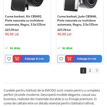
Curea barbati, Kit CB5692,
Curea barbati, Jude CB5846,
Piele naturala cu inchidere
Piele naturala cu inchidere
automata, Negru, 3.5x125cm
automata, Negru, 3.5x125cm
227,76 Lei
227,76 Lei
90,90 Lei
90,90 Lei
In stoc
In stoc
Adauga in cos
Adauga in cos
1
2
Curelele pentru bărbați de la EMODO sunt create pentru a completa
perfect ținutele moderne. Descoperă modele elegante, casual sau
business, realizate din materiale durabile și cu finisaje premium. O
curea de calitate este un detaliu esențial pentru bărbatul rafinat.