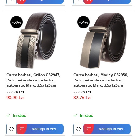
-60%
-64%
Curea barbati, Grifon CB2947,
Curea barbati, Marley CB2950,
Piele naturala cu inchidere
Piele naturala cu inchidere
automata, Maro, 3.5x125cm
automata, Maro, 3.5x125cm
227,76 Lei
227,76 Lei
90,90 Lei
82,76 Lei
In stoc
In stoc
Adauga in cos
Adauga in cos