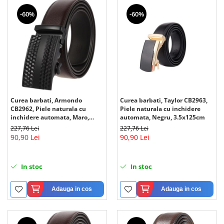
-60%
-60%
Curea barbati, Armondo
Curea barbati, Taylor CB2963,
CB2962, Piele naturala cu
Piele naturala cu inchidere
inchidere automata, Maro,
automata, Negru, 3.5x125cm
3.5x125cm
227,76 Lei
227,76 Lei
90,90 Lei
90,90 Lei
In stoc
In stoc
Adauga in cos
Adauga in cos