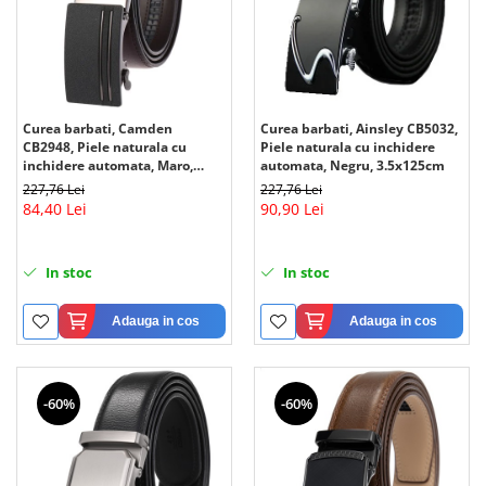
Curea barbati, Camden
Curea barbati, Ainsley CB5032,
CB2948, Piele naturala cu
Piele naturala cu inchidere
inchidere automata, Maro,
automata, Negru, 3.5x125cm
3.5x125cm
227,76 Lei
227,76 Lei
84,40 Lei
90,90 Lei
In stoc
In stoc
Adauga in cos
Adauga in cos
-60%
-60%