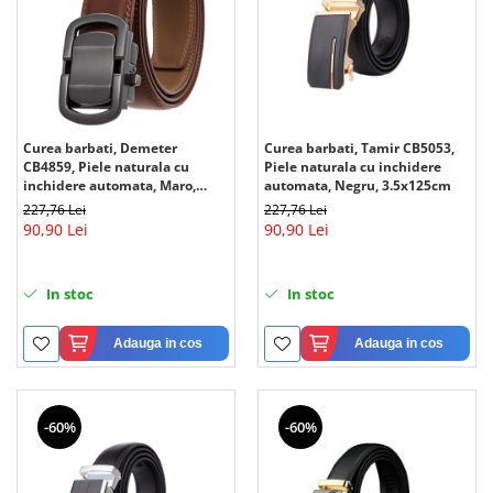
Curea barbati, Demeter
Curea barbati, Tamir CB5053,
CB4859, Piele naturala cu
Piele naturala cu inchidere
inchidere automata, Maro,
automata, Negru, 3.5x125cm
3.5x125cm
227,76 Lei
227,76 Lei
90,90 Lei
90,90 Lei
In stoc
In stoc
Adauga in cos
Adauga in cos
-60%
-60%