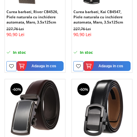
Curea barbati, Kai CB4547,
Curea barbati, River CB4526,
Piele naturala cu inchidere
Piele naturala cu inchidere
automata, Maro, 3.5x125cm
automata, Maro, 3.5x125cm
227,76 Lei
227,76 Lei
90,90 Lei
90,90 Lei
In stoc
In stoc
Adauga in cos
Adauga in cos
-60%
-60%