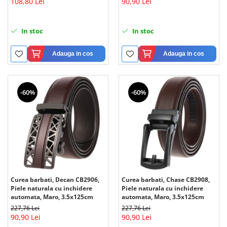
108,80 Lei
90,90 Lei
In stoc
In stoc
Adauga in cos
Adauga in cos
-60%
-60%
Curea barbati, Decan CB2906,
Curea barbati, Chase CB2908,
Piele naturala cu inchidere
Piele naturala cu inchidere
automata, Maro, 3.5x125cm
automata, Maro, 3.5x125cm
227,76 Lei
227,76 Lei
90,90 Lei
90,90 Lei