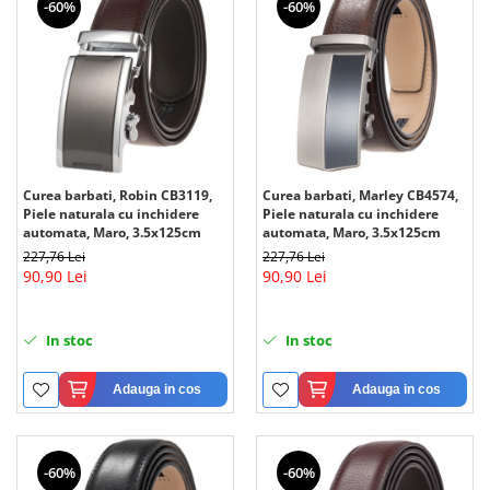
-60%
-60%
Curea barbati, Robin CB3119,
Curea barbati, Marley CB4574,
Piele naturala cu inchidere
Piele naturala cu inchidere
automata, Maro, 3.5x125cm
automata, Maro, 3.5x125cm
227,76 Lei
227,76 Lei
90,90 Lei
90,90 Lei
In stoc
In stoc
Adauga in cos
Adauga in cos
-60%
-60%