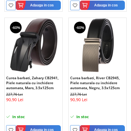
Adauga in cos
Adauga in cos
-60%
-60%
Curea barbati, Zahary CB2941,
Curea barbati, River CB2945,
Piele naturala cu inchidere
Piele naturala cu inchidere
automata, Maro, 3.5x125cm
automata, Negru, 3.5x125cm
227,76 Lei
227,76 Lei
90,90 Lei
90,90 Lei
In stoc
In stoc
Adauga in cos
Adauga in cos