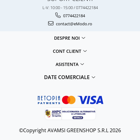
L-V: 10:00 - 15:00 / 0774422184
0774422184
contact@eModo.ro
DESPRE NOI
CONT CLIENT
ASISTENTA
DATE COMERCIALE
©Copyright AVAMSI GREENSHOP S.R.L 2026