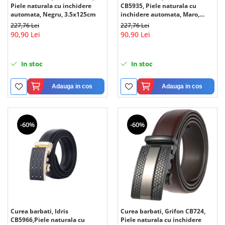
Piele naturala cu inchidere
CB5935, Piele naturala cu
automata, Negru, 3.5x125cm
inchidere automata, Maro,
3.5x125cm
227,76 Lei
227,76 Lei
90,90 Lei
90,90 Lei
In stoc
In stoc
Adauga in cos
Adauga in cos
-60%
-60%
Curea barbati, Idris
Curea barbati, Grifon CB724,
CB5966,Piele naturala cu
Piele naturala cu inchidere