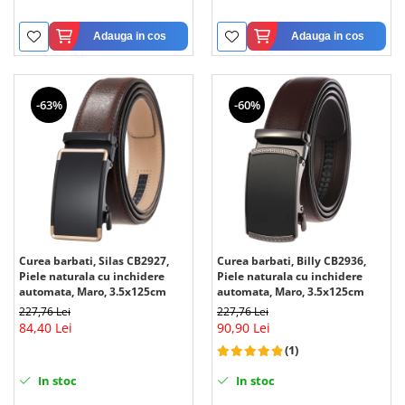
Adauga in cos
Adauga in cos
-63%
-60%
Curea barbati, Silas CB2927,
Curea barbati, Billy CB2936,
Piele naturala cu inchidere
Piele naturala cu inchidere
automata, Maro, 3.5x125cm
automata, Maro, 3.5x125cm
227,76 Lei
227,76 Lei
84,40 Lei
90,90 Lei
(1)
In stoc
In stoc