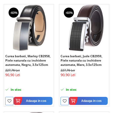
-60%
-60%
Curea barbati, Marley CB2958,
Curea barbati, Jude CB2959,
Piele naturala cu inchidere
Piele naturala cu inchidere
automata, Negru, 3.5x125cm
automata, Maro, 3.5x125cm
227,76 Lei
227,76 Lei
90,90 Lei
90,90 Lei
In stoc
In stoc
Adauga in cos
Adauga in cos