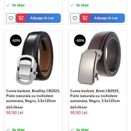
In stoc
In stoc
Adauga in cos
Adauga in cos
-60%
-60%
Curea barbati, Bradley CB2923,
Curea barbati, Brett CB2925,
Piele naturala cu inchidere
Piele naturala cu inchidere
automata, Negru, 3.5x125cm
automata, Negru, 3.5x125cm
227,76 Lei
227,76 Lei
90,90 Lei
90,90 Lei
In stoc
In stoc