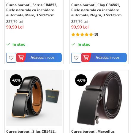
Curea barbati, Ferris CB4853,
Curea barbati, Clay CB4861,
Piele naturala cu inchidere
Piele naturala cu inchidere
automata, Maro, 3.5x125cm
automata, Negru, 3.5x125cm
227,76 Lei
227,76 Lei
90,90 Lei
90,90 Lei
(3)
In stoc
In stoc
Adauga in cos
Adauga in cos
-60%
-60%
Curea barbati, Silas CB5432,
Curea barbati, Marcellus