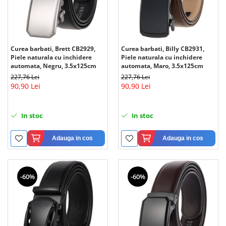
Curea barbati, Brett CB2929,
Curea barbati, Billy CB2931,
Piele naturala cu inchidere
Piele naturala cu inchidere
automata, Negru, 3.5x125cm
automata, Maro, 3.5x125cm
227,76 Lei
227,76 Lei
90,90 Lei
90,90 Lei
In stoc
In stoc
Adauga in cos
Adauga in cos
-60%
-60%