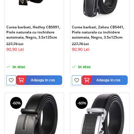
Curea barbati, Hedley CB5091,
Curea barbati, Zaheu CB5441,
Piele naturala cu inchidere
Piele naturala cu inchidere
automata, Negru, 3.5x125cm
automata, Negru, 3.5x125cm
227,76 Lei
227,76 Lei
90,90 Lei
90,90 Lei
In stoc
In stoc
Adauga in cos
Adauga in cos
-60%
-60%