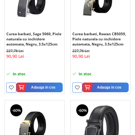
Curea barbati, Sage 5060, Piele
Curea barbati, Rowan CB5059,
naturala cu inchidere
Piele naturala cu inchidere
automata, Negru, 3.5x125cm
automata, Negru, 3.5x125cm
227,76 Lei
227,76 Lei
90,90 Lei
90,90 Lei
In stoc
In stoc
Adauga in cos
Adauga in cos
-60%
-60%