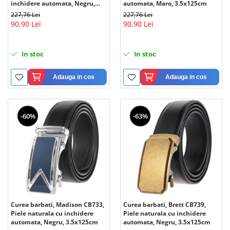
inchidere automata, Negru,
automata, Maro, 3.5x125cm
3.5x125cm
227,76 Lei
227,76 Lei
90,90 Lei
90,90 Lei
In stoc
In stoc
Adauga in cos
Adauga in cos
-60%
-63%
Curea barbati, Madison CB733,
Curea barbati, Brett CB739,
Piele naturala cu inchidere
Piele naturala cu inchidere
automata, Negru, 3.5x125cm
automata, Negru, 3.5x125cm