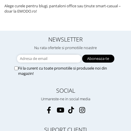
Alege curele pentru blugi, pantaloni office sau ținute smart-casual –
doar la EMODO.ro!
NEWSLETTER
Nu rata ofertele si promotiile noastre
Fii la curent cu toate promotiile si produsele noi din
magazin!
SOCIAL
Urmareste-ne in social media
SUPORT CLIENTI